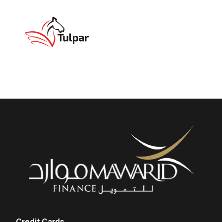
Credit Cards