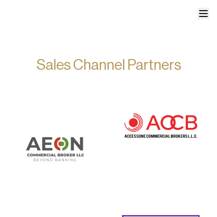
Sales Channel Partners