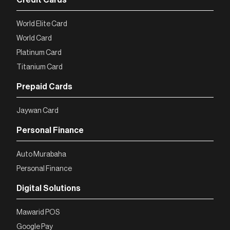
World Elite Card
World Card
Platinum Card
Titanium Card
Prepaid Cards
Jaywan Card
Personal Finance
Auto Murabaha
Personal Finance
Digital Solutions
Mawarid POS
Google Pay