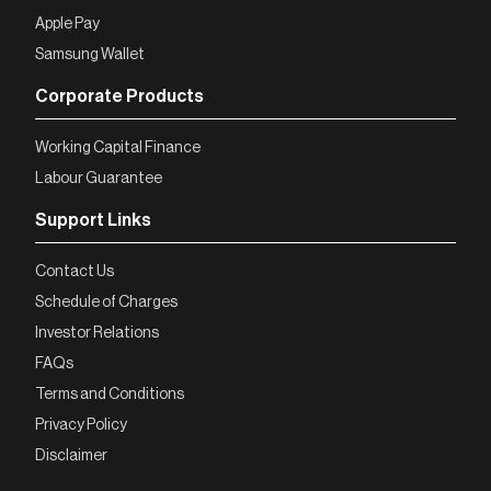
Apple Pay
Samsung Wallet
Corporate Products
Working Capital Finance
Labour Guarantee
Support Links
Contact Us
Schedule of Charges
Investor Relations
FAQs
Terms and Conditions
Privacy Policy
Disclaimer