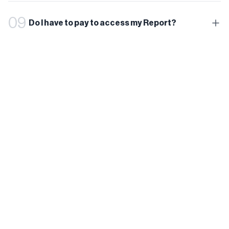
09
Do I have to pay to access my Report?