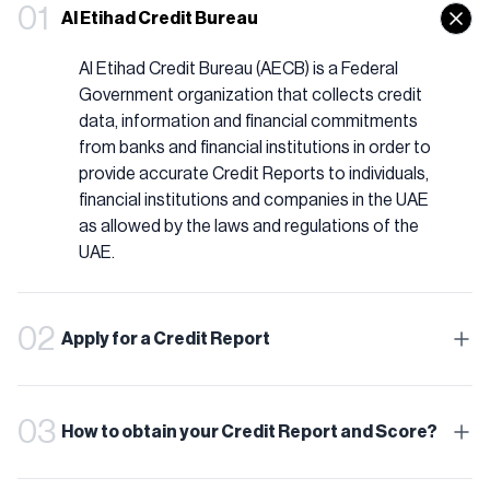
01
Al Etihad Credit Bureau
Al Etihad Credit Bureau (AECB) is a Federal
Government organization that collects credit
data, information and financial commitments
from banks and financial institutions in order to
provide accurate Credit Reports to individuals,
financial institutions and companies in the UAE
as allowed by the laws and regulations of the
UAE.
02
Apply for a Credit Report
03
How to obtain your Credit Report and Score?