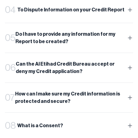
04
To Dispute Information on your Credit Report
Do I have to provide any information for my
05
Report to be created?
Can the Al Etihad Credit Bureau accept or
06
deny my Credit application?
How can I make sure my Credit information is
07
protected and secure?
08
What is a Consent?