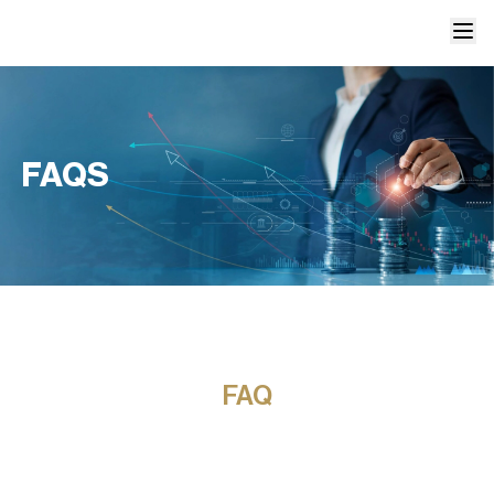
FAQS
FAQ