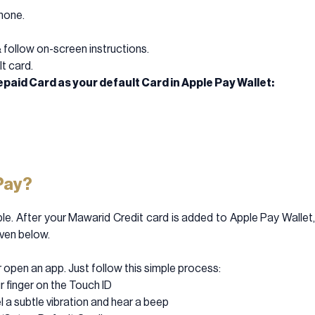
hone.
& follow on-screen instructions.
t card.
paid Card as your default Card in Apple Pay Wallet:
Pay?
le. After your Mawarid Credit card is added to Apple Pay Wallet, 
iven below.
 open an app. Just follow this simple process:
r finger on the Touch ID
el a subtle vibration and hear a beep