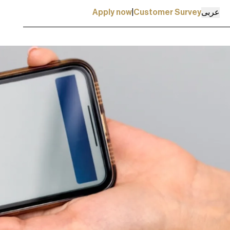
عربی
Apply now
|
Customer Survey