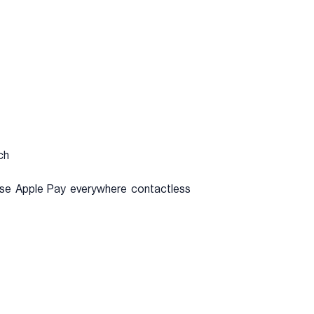
ch
n use Apple Pay everywhere contactless