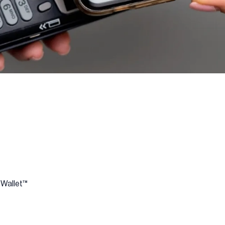
 Wallet™