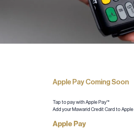
Apple Pay Coming Soon
Tap to pay with Apple Pay™
Add your Mawarid Credit Card to Apple
Apple Pay