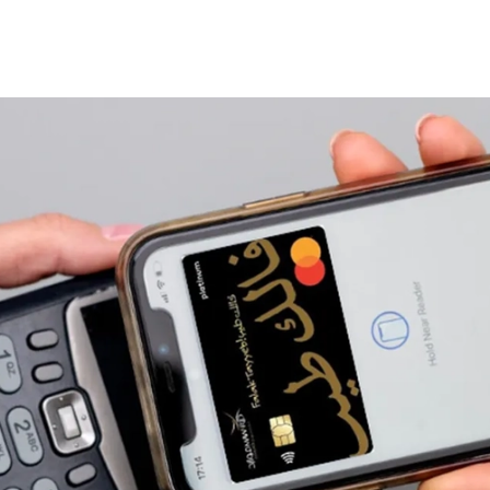
elp
Sales Channel Partners