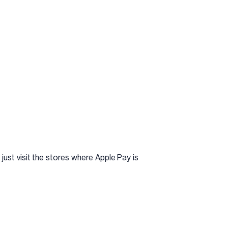
just visit the stores where Apple Pay is