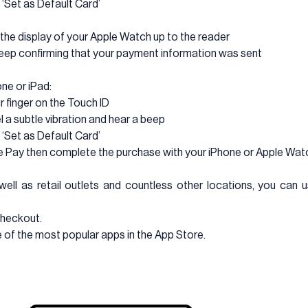
 ‘Set as Default Card’
d the display of your Apple Watch up to the reader
a beep confirming that your payment information was sent
ne or iPad:
r finger on the Touch ID
el a subtle vibration and hear a beep
 ‘Set as Default Card’
le Pay then complete the purchase with your iPhone or Apple Wat
well as retail outlets and countless other locations, you ca
checkout.
 of the most popular apps in the App Store.