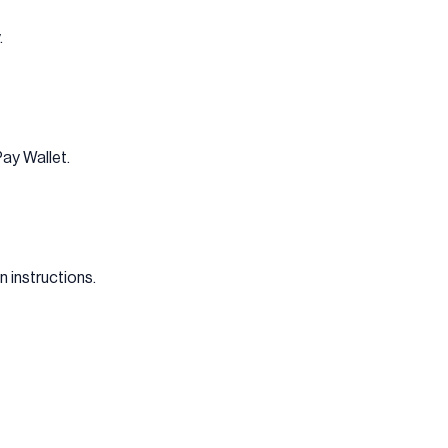
.
Pay Wallet.
 instructions.