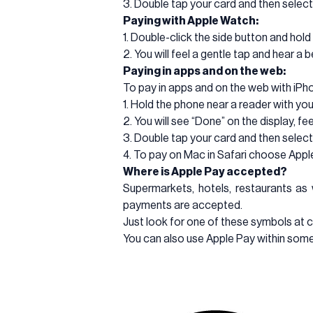
3. Double tap your card and then select
Paying with Apple Watch:
1. Double-click the side button and hol
2. You will feel a gentle tap and hear 
Paying in apps and on the web:
To pay in apps and on the web with iPho
1. Hold the phone near a reader with you
2. You will see “Done” on the display, fe
3. Double tap your card and then select
4. To pay on Mac in Safari choose App
Where is Apple Pay accepted?
Supermarkets, hotels, restaurants as 
payments are accepted.
Just look for one of these symbols at 
You can also use Apple Pay within some