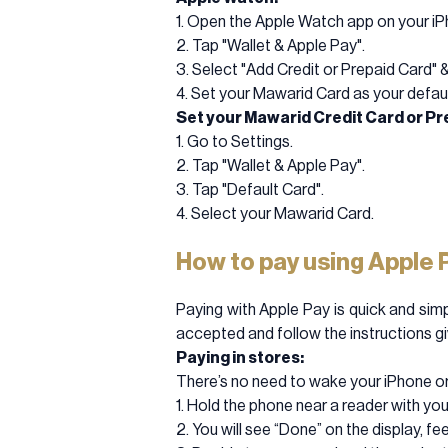
1. Open the Apple Watch app on your iP
2. Tap "Wallet & Apple Pay".
3. Select "Add Credit or Prepaid Card" 
4. Set your Mawarid Card as your defaul
Set your Mawarid Credit Card or Pre
1. Go to Settings.
2. Tap "Wallet & Apple Pay".
3. Tap "Default Card".
4. Select your Mawarid Card.
How to pay using Apple 
Paying with Apple Pay is quick and simp
accepted and follow the instructions g
Paying in stores:
There’s no need to wake your iPhone or
1. Hold the phone near a reader with you
2. You will see “Done” on the display, fe