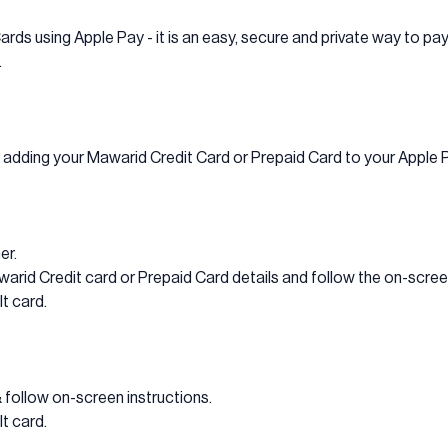
ards using Apple Pay - it is an easy, secure and private way to pay
.
y adding your Mawarid Credit Card or Prepaid Card to your Apple 
er.
rid Credit card or Prepaid Card details and follow the on-screen
t card.
& follow on-screen instructions.
t card.