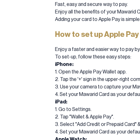
Fast, easy and secure way to pay.
Enjoy all the benefits of your Mawarid C
Adding your card to Apple Pay is simple
How to set up Apple Pay
Enjoy a faster and easier way to pay b
To set-up, follow these easy steps:
iPhone:
1. Open the Apple Pay Wallet app.
2. Tap the '+' sign in the upper-right corn
3. Use your camera to capture your Mawa
4. Set your Mawarid Card as your defaul
iPad:
1. Go to Settings.
2. Tap "Wallet & Apple Pay".
3. Select "Add Credit or Prepaid Card" 
4. Set your Mawarid Card as your defaul
Apple Watch: