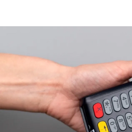
Home
Personal
Credit Cards
Corporate
Fintech
About Us
Get H