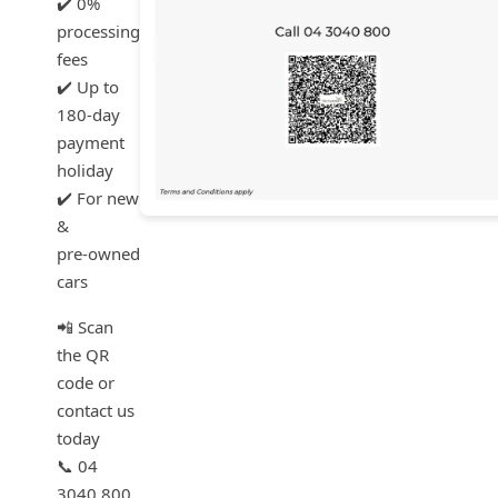
✔️ 0%
processing
fees
✔️ Up to
180‑day
payment
holiday
✔️ For new
&
pre‑owned
cars
📲 Scan
the QR
code or
contact us
today
📞 04
3040 800