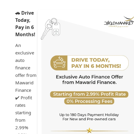
🚗 Drive
Today,
Pay in 6
Months!
An
exclusive
auto
finance
offer from
Mawarid
Finance
✔️ Profit
rates
starting
from
2.99%