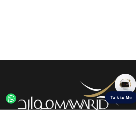
Credit Cards