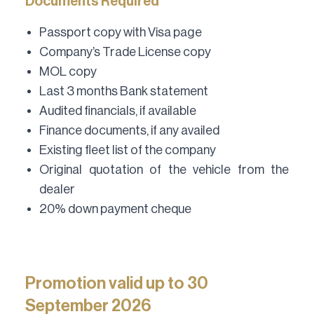
Documents Required
Passport copy with Visa page
Company’s Trade License copy
MOL copy
Last 3 months Bank statement
Audited financials, if available
Finance documents, if any availed
Existing fleet list of the company
Original quotation of the vehicle from the
dealer
20% down payment cheque
Promotion valid up to 30
September 2026