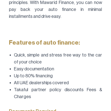
principles. With Mawarid Finance, you can now
pay back your auto finance in minimal
installments and drive easy.
Features of auto finance:
Quick, simple and stress free way to the car
of your choice
Easy documentation
Up to 80% financing
All UAE dealerships covered
Takaful partner policy discounts Fees &
Charges