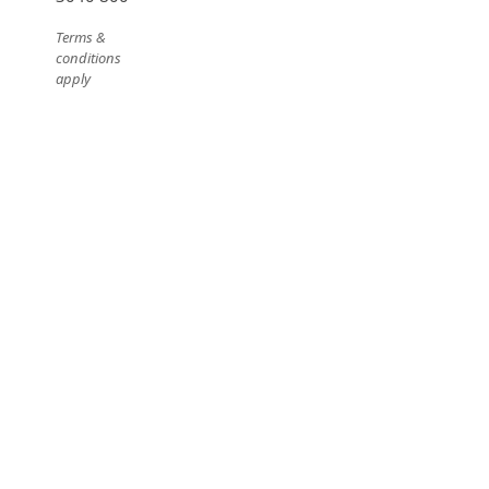
Terms &
conditions
apply