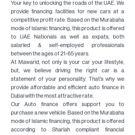
Your key to unlocking the roads of the UAE. We
provide financing facilities for new cars at a
competitive profit rate. Based on the Murabaha
mode of Islamic financing, this product is offered
to UAE Nationals as well as expats, both
salaried & self-employed professionals
between the ages of 21-65 years.
At Mawarid, not only is your car your lifestyle,
but, we believe driving the right car is a
statement of your personality. That’s why we
provide affordable and efficient auto finance in
Dubai with the most attractive rate.
Our Auto finance offers support you to
purchase a new vehicle. Based on the Murabaha
mode of Islamic financing, this product is offered
according to Shariah compliant financial