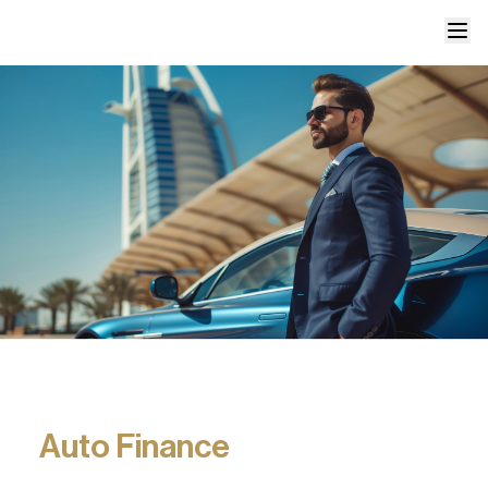
Auto Finance